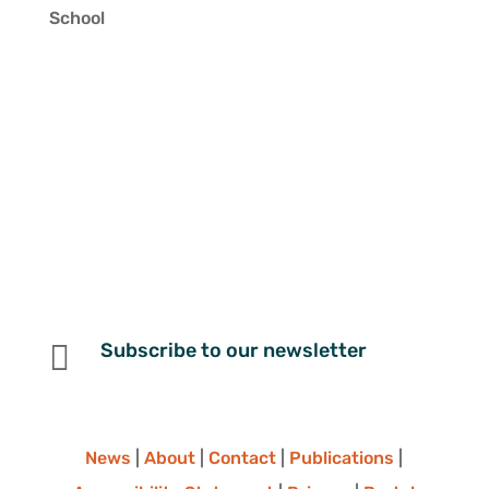
School

Subscribe to our newsletter
News
|
About
|
Contact
|
Publications
|