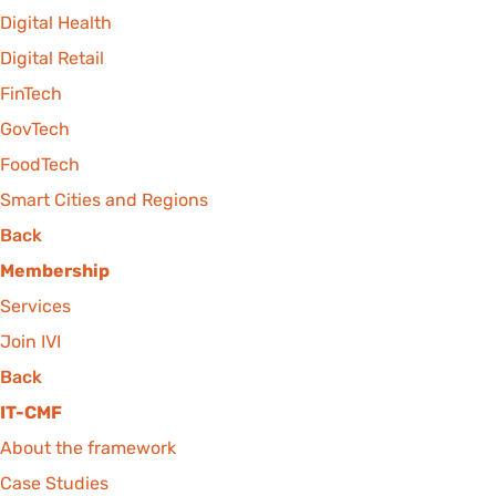
Digital Health
Digital Retail
FinTech
GovTech
FoodTech
Smart Cities and Regions
Back
Membership
Services
Join IVI
Back
IT-CMF
About the framework
Case Studies