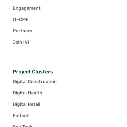
Engagement
IT-CMF
Partners
Join IVI
Project Clusters
Digital Construction
Digital Health
Digital Retail
Fintech
Gov Tech