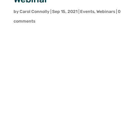
by
Carol Connolly
|
Sep 15, 2021
|
Events
,
Webinars
|
0
comments
Digital Retail: How can retailers
develop sustainability and
competitiveness in the post-
pandemic retail landscape?
Thursday 30 September 2021
Covid-19 significantly accelerated
digital transformation in the retail
industry. The changes that were
observed during the critical
periods of Covid-19 were on