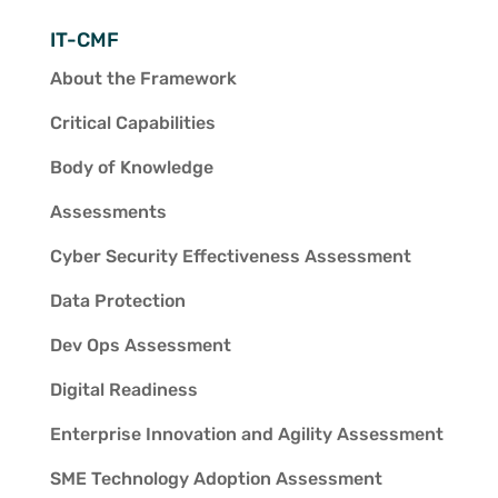
IT-CMF
About the Framework
Critical Capabilities
Body of Knowledge
Assessments
Cyber Security Effectiveness Assessment
Data Protection
Dev Ops Assessment
Digital Readiness
Enterprise Innovation and Agility Assessment
SME Technology Adoption Assessment