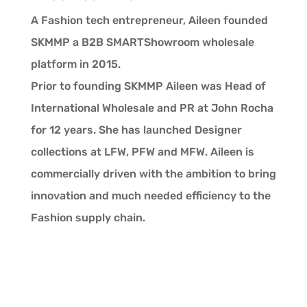
A Fashion tech entrepreneur, Aileen founded
SKMMP a B2B SMARTShowroom wholesale
platform in 2015.
Prior to founding SKMMP Aileen was Head of
International Wholesale and PR at John Rocha
for 12 years. She has launched Designer
collections at LFW, PFW and MFW. Aileen is
commercially driven with the ambition to bring
innovation and much needed efficiency to the
Fashion supply chain.