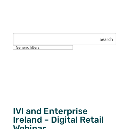
Search
Generic filters
IVI and Enterprise
Ireland – Digital Retail
Webinar