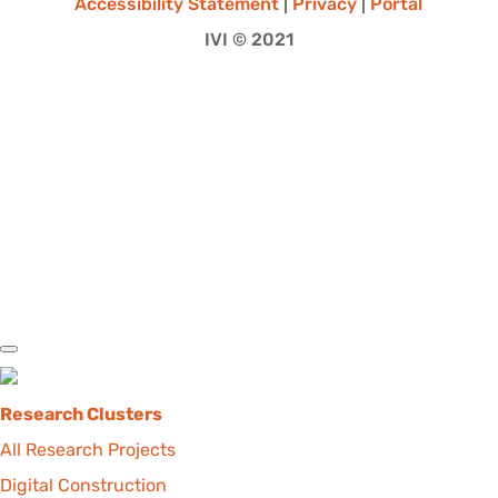
Accessibility Statement
|
Privacy
|
Portal
IVI © 2021
Research Clusters
All Research Projects
Digital Construction