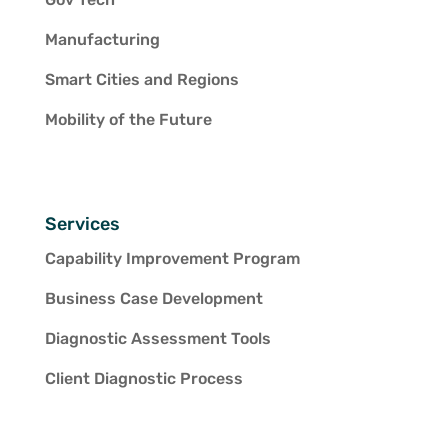
Manufacturing
Smart Cities and Regions
Mobility of the Future
Services
Capability Improvement Program
Business Case Development
Diagnostic Assessment Tools
Client Diagnostic Process