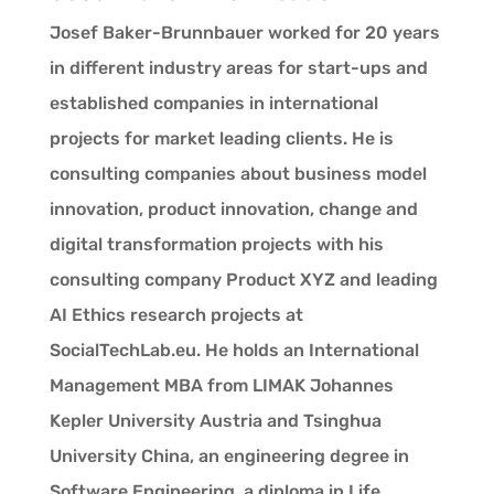
Josef Baker-Brunnbauer worked for 20 years
in different industry areas for start-ups and
established companies in international
projects for market leading clients. He is
consulting companies about business model
innovation, product innovation, change and
digital transformation projects with his
consulting company Product XYZ and leading
AI Ethics research projects at
SocialTechLab.eu. He holds an International
Management MBA from LIMAK Johannes
Kepler University Austria and Tsinghua
University China, an engineering degree in
Software Engineering, a diploma in Life