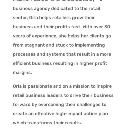
business agency dedicated to the retail
sector, Orla helps retailers grow their
business and their profits fast. With over 30
years of experience, she helps her clients go
from stagnant and stuck to implementing
processes and systems that result in a more
efficient business resulting in higher profit
margins.
Orla is passionate and on a mission to inspire
retail business leaders to drive their business
forward by overcoming their challenges to
create an effective high-impact action plan
which transforms their results.