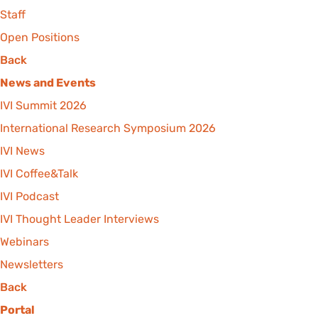
Staff
Open Positions
Back
News and Events
IVI Summit 2026
International Research Symposium 2026
IVI News
IVI Coffee&Talk
IVI Podcast
IVI Thought Leader Interviews
Webinars
Newsletters
Back
Portal