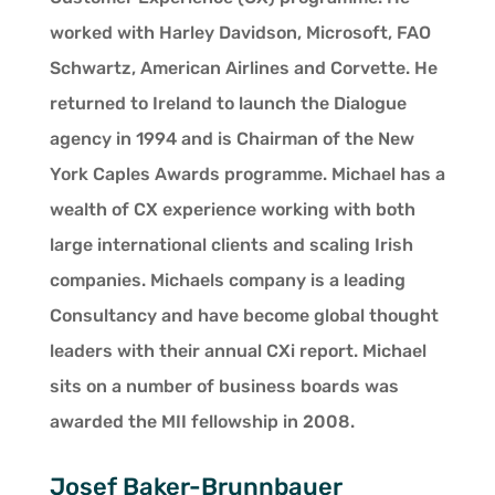
worked with Harley Davidson, Microsoft, FAO
Schwartz, American Airlines and Corvette. He
returned to Ireland to launch the Dialogue
agency in 1994 and is Chairman of the New
York Caples Awards programme. Michael has a
wealth of CX experience working with both
large international clients and scaling Irish
companies. Michaels company is a leading
Consultancy and have become global thought
leaders with their annual CXi report. Michael
sits on a number of business boards was
awarded the MII fellowship in 2008.
Josef Baker-Brunnbauer