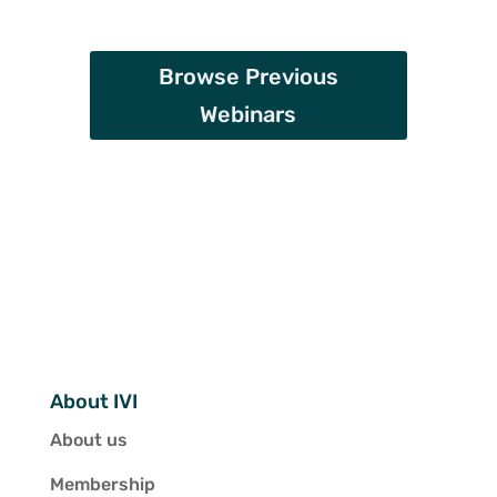
Browse Previous
Webinars
About IVI
About us
Membership