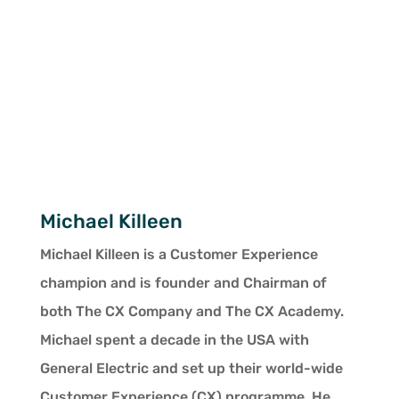
Michael Killeen
Michael Killeen is a Customer Experience
champion and is founder and Chairman of
both The CX Company and The CX Academy.
Michael spent a decade in the USA with
General Electric and set up their world-wide
Customer Experience (CX) programme. He