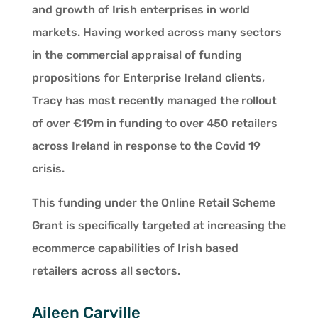
and growth of Irish enterprises in world
markets. Having worked across many sectors
in the commercial appraisal of funding
propositions for Enterprise Ireland clients,
Tracy has most recently managed the rollout
of over €19m in funding to over 450 retailers
across Ireland in response to the Covid 19
crisis.
This funding under the Online Retail Scheme
Grant is specifically targeted at increasing the
ecommerce capabilities of Irish based
retailers across all sectors.
Aileen Carville