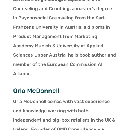
Counseling and Coaching, a master’s degree
in Psychosocial Counseling from the Karl-
Franzens University in Austria, a diploma in
Product Management from Marketing
Academy Munich & University of Applied
Sciences Upper Austria, he is book author and
member of the European Commission AI
Alliance.
Orla McDonnell
Orla McDonnell comes with vast experience
and knowledge working with both
independent and big-box retailers in the UK &
Ireland. Founder of OMD Consultancy – a