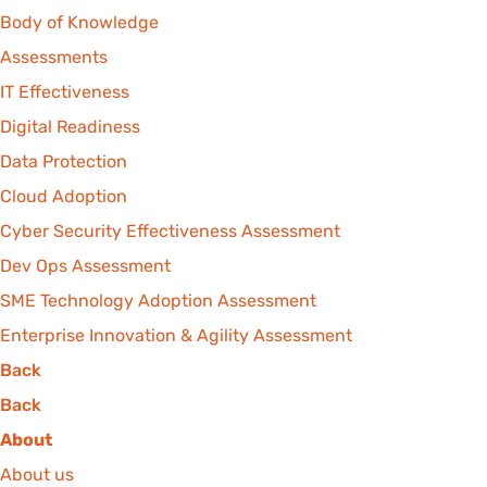
Body of Knowledge
Assessments
IT Effectiveness
Digital Readiness
Data Protection
Cloud Adoption
Cyber Security Effectiveness Assessment
Dev Ops Assessment
SME Technology Adoption Assessment
Enterprise Innovation & Agility Assessment
Back
Back
About
About us