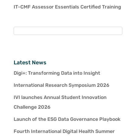
IT-CMF Assessor Essentials Certified Training
Latest News
Digi+: Transforming Data into Insight
International Research Symposium 2026
IVI launches Annual Student Innovation
Challenge 2026
Launch of the ESG Data Governance Playbook
Fourth International Digital Health Summer