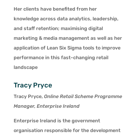
Her clients have benefited from her
knowledge across data analytics, leadership,
and staff retention; maximising digital
marketing & media management as well as her
application of Lean Six Sigma tools to improve
performance in this fast-changing retail
landscape
Tracy Pryce
Tracy Pryce,
Online Retail Scheme Programme
Manager, Enterprise Ireland
Enterprise Ireland is the government
organisation responsible for the development