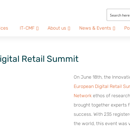
ices
IT-CMF
About us
News & Events
Po
igital Retail Summit
On June 18th, the Innovati
European Digital Retail S
Network
ethos of research
brought together experts 
success. With 235 register
the world, this event was v