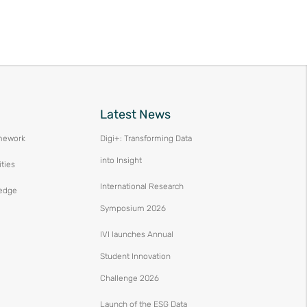
Latest News
mework
Digi+: Transforming Data
into Insight
ities
International Research
edge
Symposium 2026
IVI launches Annual
Student Innovation
Challenge 2026
Launch of the ESG Data