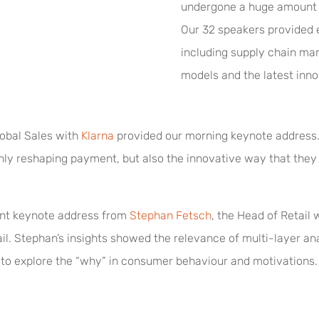
undergone a huge amount of
Our 32 speakers provided ex
including supply chain m
models and the latest innov
obal Sales with
Klarna
provided our morning keynote address. 
only reshaping payment, but also the innovative way that th
ent keynote address from
Stephan Fetsch
, the Head of Retail 
ail. Stephan’s insights showed the relevance of multi-layer an
to explore the “why” in consumer behaviour and motivations.