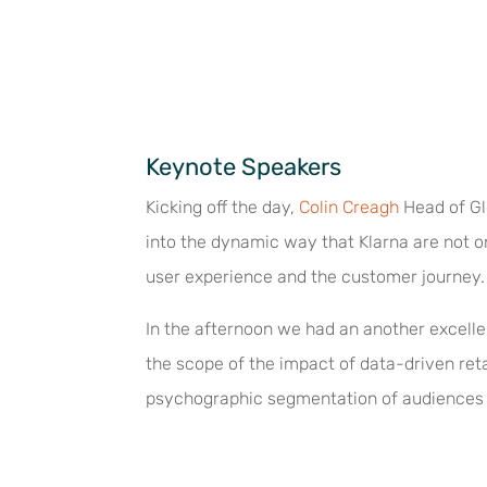
Keynote Speakers
Kicking off the day,
Colin Creagh
Head of Gl
into the dynamic way that Klarna are not 
user experience and the customer journey.
In the afternoon we had an another excell
the scope of the impact of data-driven ret
psychographic segmentation of audiences 