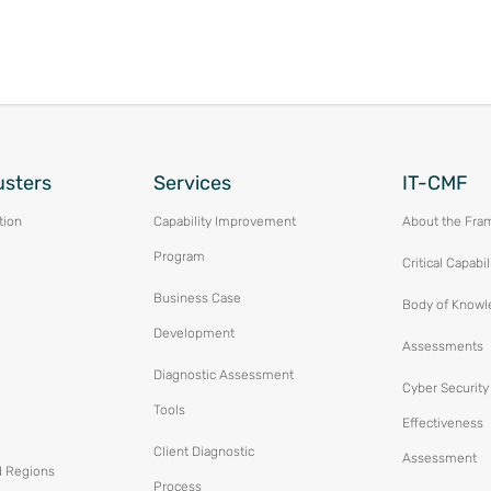
usters
Services
IT-CMF
tion
Capability Improvement
About the Fra
Program
Critical Capabil
Business Case
Body of Knowl
Development
Assessments
Diagnostic Assessment
Cyber Security
Tools
Effectiveness
Client Diagnostic
Assessment
d Regions
Process