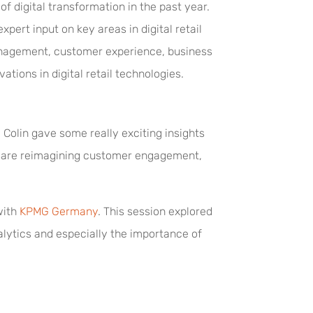
 digital transformation in the past year.
pert input on key areas in digital retail
anagement, customer experience, business
ations in digital retail technologies.
Colin gave some really exciting insights
ey are reimagining customer engagement,
with
KPMG Germany
. This session explored
alytics and especially the importance of