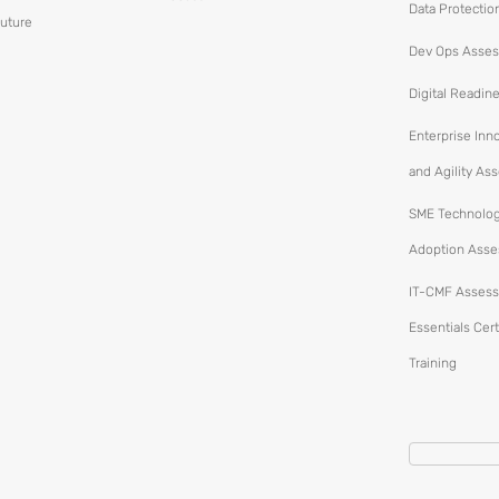
Data Protectio
Future
Dev Ops Asse
Digital Readin
Enterprise Inn
and Agility A
SME Technolo
Adoption Ass
IT-CMF Assess
Essentials Cert
Training