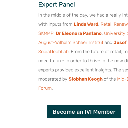
Expert Panel
In the middle of the day, we had a really in
with inputs from
Linda Ward
,
Retail Renew
SKMMP
;
Dr Eleonora Pantano
,
University o
August-Wilhelm Scheer Institut
and
Josef
SocialTechLab
. From the future of retail, t
need to take in order to thrive in the new di
experts provided excellent insights. The s
moderated by
Siobhan Keogh
of the
Mid-E
Forum
.
Become an IVI Member