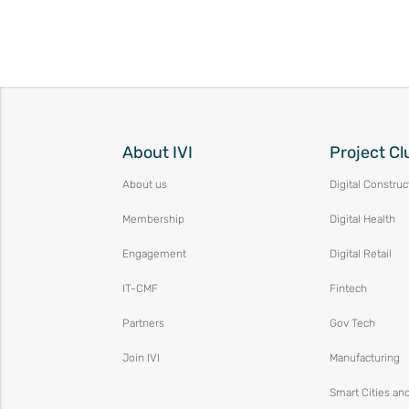
About IVI
Project Cl
About us
Digital Construc
Membership
Digital Health
Engagement
Digital Retail
IT-CMF
Fintech
Partners
Gov Tech
Join IVI
Manufacturing
Smart Cities an