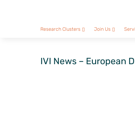
Research Clusters
Join Us
Serv
IVI News – European D