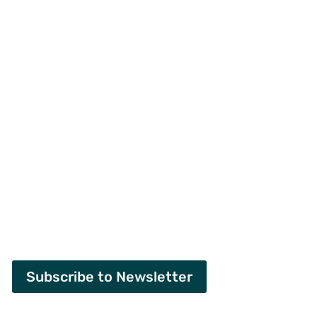
Subscribe to Newsletter