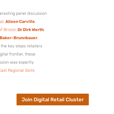
teresting panel discussion
al
;
Aileen Carville
,
f Bristol
;
Dr Dirk Werth
,
 Baker-Brunnbauer
,
o the key steps retailers
gital frontier, these
ession was expertly
ast Regional Skills
Join Digital Retail Cluster