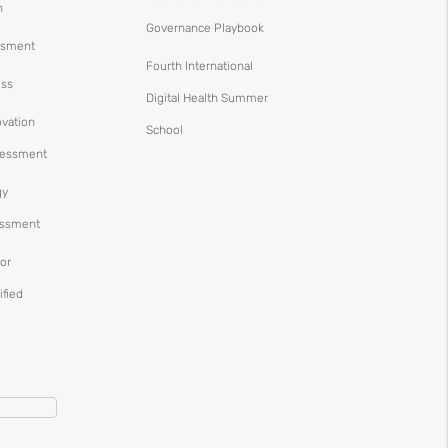
n
Governance Playbook
ssment
Fourth International
ess
Digital Health Summer
ovation
School
ssessment
gy
essment
or
ified