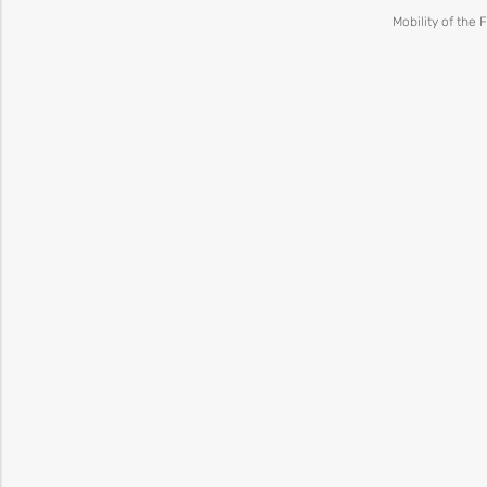
Mobility of the 