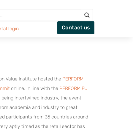
Contact us
rtal login
on Value Institute hosted the
PERFORM
ummit
online. In line with the
PERFORM EU
 being intertwined industry, the event
from academia and industry to great
ed participants from 35 countries around
ery aptly timed as the retail sector has