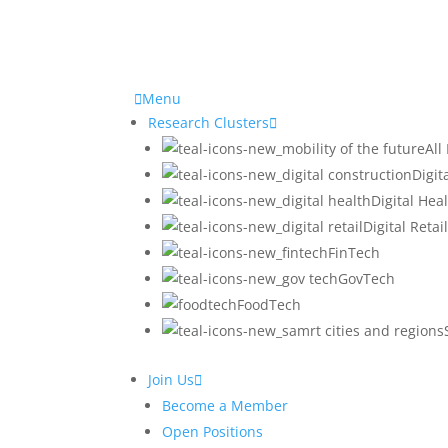
Home
Menu
/
Research Clusters
Projects
All
/
Digit
Operations
Digital Hea
Digital Retai
FinTech
GovTech
Research Clusters
Res
FoodTech
Digital Construction
O
Digital Health
Join Us
Digital Retail
Become a Member
Fintech
CO
Open Positions
Gov Tech