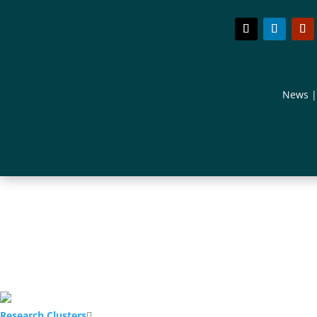
News
Research Clusters