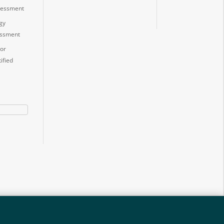
ssessment
gy
essment
or
ified