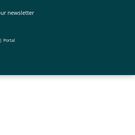
our newsletter
|
Portal