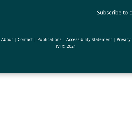
Subscribe to 
|
About
|
Contact
|
Publications
|
Accessibility Statement
|
Privacy
IVI © 2021