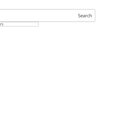
Search
ers
 Operations Processes