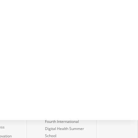
Latest News
amework
Digi+: Transforming
Data into Insight
lities
International Research
edge
Symposium 2026
IVI launches Annual
Student Innovation
Challenge 2026
Launch of the ESG Data
on
Governance Playbook
ssment
Fourth International
ess
Digital Health Summer
School
ovation