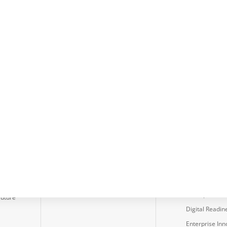
usters
Services
IT-CMF
ction
Capability Improvement
About the Fr
Program
Critical Capabi
Business Case
Body of Knowl
Development
Assessments
Diagnostic Assessment
Cyber Security
Tools
Effectiveness
Client Diagnostic
Assessment
d
Process
Data Protecti
Dev Ops Asse
Future
Digital Readin
Enterprise Inn