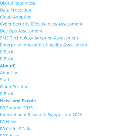
Digital Readiness
Data Protection
Cloud Adoption
Cyber Security Effectiveness Assessment
Dev Ops Assessment
SME Technology Adoption Assessment
Enterprise Innovation & Agility Assessment
Back
Back
About
About us
Staff
Open Positions
Back
News and Events
IVI Summit 2026
International Research Symposium 2026
IVI News
IVI Coffee&Talk
IVI Podcast