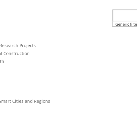
Generic filt
 Research Projects
al Construction
lth
l
earch Area:
Smart Cities and Regions
perations
VID-19 Pandemic, Supply Chains and