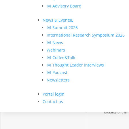
IVI Advisory Board
News & Events
IVI Summit 2026
International Research Symposium 2026
About IVI
Project Cl
IVI News
About us
Digital Constru
Webinars
Membership
Digital Health
IVI Coffee&Talk
Engagement
Digital Retail
IVI Thought Leader Interviews
IT-CMF
Fintech
IVI Podcast
Newsletters
Partners
Gov Tech
Join IVI
Manufacturing
Portal login
Smart Cities an
Contact us
Regions
Mobility of the 