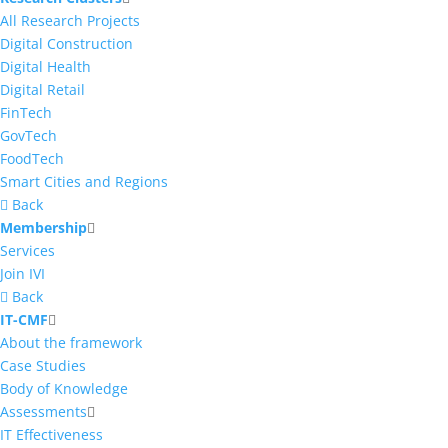
All Research Projects
Digital Construction
Digital Health
Digital Retail
FinTech
GovTech
FoodTech
Smart Cities and Regions
Back
Membership
Services
Join IVI
Back
IT-CMF
About the framework
Case Studies
Body of Knowledge
Assessments
IT Effectiveness