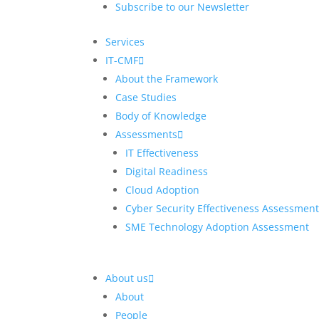
Subscribe to our Newsletter
Manufacturing
Services
Smart Cities and Regions
Res
IT-CMF
Mobility of the Future
Digi
About the Framework
Digi
Case Studies
Digi
Body of Knowledge
Assessments
Fint
IT Effectiveness
Gov
Digital Readiness
Man
Cloud Adoption
Smar
Cyber Security Effectiveness Assessmen
Mobi
SME Technology Adoption Assessment
About us
About
People