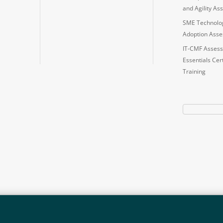
and Agility A
SME Technolo
Adoption Ass
IT-CMF Assess
Essentials Cert
Training