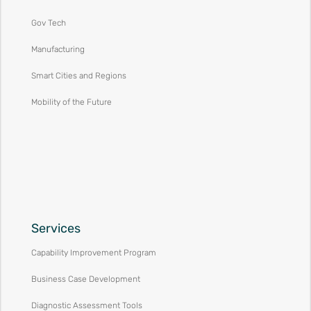
Gov Tech
Manufacturing
Smart Cities and Regions
Mobility of the Future
Services
Capability Improvement Program
Business Case Development
Diagnostic Assessment Tools