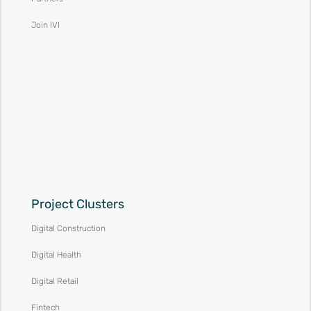
Join IVI
Project Clusters
Digital Construction
Digital Health
Digital Retail
Fintech