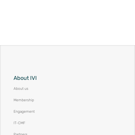
About IVI
About us
Membership
Engagement
IT-CMF
Partners