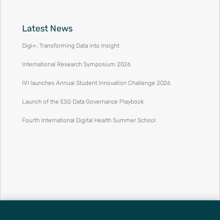
Latest News
Digi+: Transforming Data into Insight
International Research Symposium 2026
IVI launches Annual Student Innovation Challenge 2026
Launch of the ESG Data Governance Playbook
Fourth International Digital Health Summer School