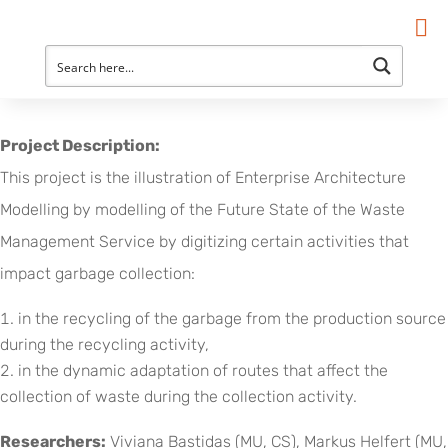
Project Description:
This project is the illustration of Enterprise Architecture
Modelling by modelling of the Future State of the Waste
Management Service by digitizing certain activities that
impact garbage collection:
in the recycling of the garbage from the production source
during the recycling activity,
in the dynamic adaptation of routes that affect the
collection of waste during the collection activity.
Researchers:
Viviana Bastidas (MU, CS), Markus Helfert (MU,