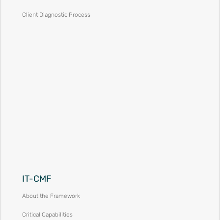
Client Diagnostic Process
IT-CMF
About the Framework
Critical Capabilities