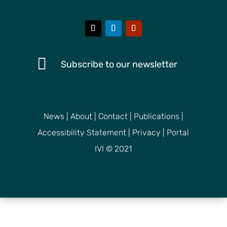

Subscribe to our newsletter
News
|
About
|
Contact
|
Publications
|
Accessibility Statement
|
Privacy
|
Portal
IVI © 2021