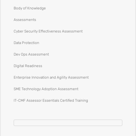
Body of Knowledge
Assessments
Cyber Security Effectiveness Assessment
Data Protection
Dev Ops Assessment
Digital Readiness
Enterprise Innovation and Agility Assessment
SME Technology Adoption Assessment
IT-CMF Assessor Essentials Certified Training