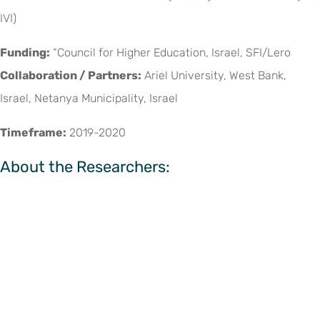
IVI)
Funding:
“Council for Higher Education, Israel, SFI/Lero
Collaboration / Partners:
Ariel University, West Bank,
Israel, Netanya Municipality, Israel
Timeframe:
2019-2020
About the Researchers: