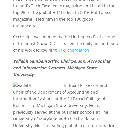
Ireland’s Tech Excellence magazine and listed in the
top 25 in the global HIT100 list. In 2016 Hot Topics
magazine listed him in the top 100 global
influencers.
Corbridge was named by the Huffington Post as one
of the most ‘Social CIOs’. To see the daily ins and outs
of his work follow him:
@R1chardatron
Vallabh Sambamurthy, Chairperson, Accounting
and Information Systems, Michigan State
University
Eli Broad Professor and
Chair of the Department of Accounting and
Information Systems at the Eli Broad College of
Business at Michigan State University. He has
previously served at the business schools at The
University of Maryland and The Florida State
University. He is a leading global expert on how firms