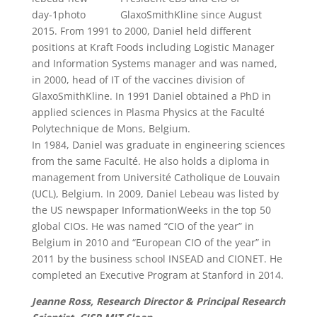
GlaxoSmithKline since August
2015. From 1991 to 2000, Daniel held different
positions at Kraft Foods including Logistic Manager
and Information Systems manager and was named,
in 2000, head of IT of the vaccines division of
GlaxoSmithKline. In 1991 Daniel obtained a PhD in
applied sciences in Plasma Physics at the Faculté
Polytechnique de Mons, Belgium.
In 1984, Daniel was graduate in engineering sciences
from the same Faculté. He also holds a diploma in
management from Université Catholique de Louvain
(UCL), Belgium. In 2009, Daniel Lebeau was listed by
the US newspaper InformationWeeks in the top 50
global CIOs. He was named “CIO of the year” in
Belgium in 2010 and “European CIO of the year” in
2011 by the business school INSEAD and CIONET. He
completed an Executive Program at Stanford in 2014.
Jeanne Ross, Research Director & Principal Research