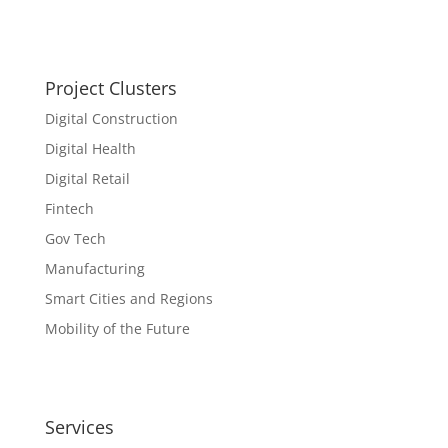
Project Clusters
Digital Construction
Digital Health
Digital Retail
Fintech
Gov Tech
Manufacturing
Smart Cities and Regions
Mobility of the Future
Services