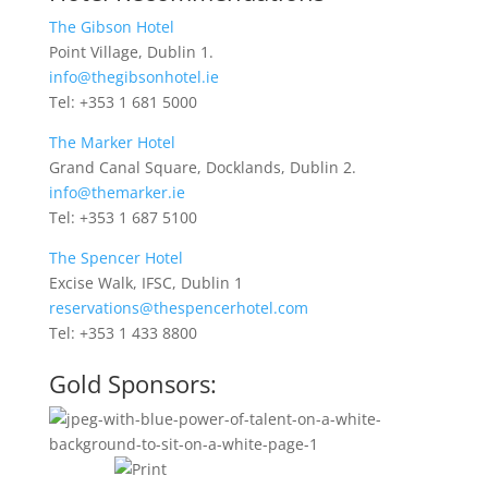
The Gibson Hotel
Point Village, Dublin 1.
info@thegibsonhotel.ie
Tel: +353 1 681 5000
The Marker Hotel
Grand Canal Square, Docklands, Dublin 2.
info@themarker.ie
Tel: +353 1 687 5100
The Spencer Hotel
Excise Walk, IFSC, Dublin 1
reservations@thespencerhotel.com
Tel: +353 1 433 8800
Gold Sponsors: