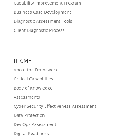
Capability Improvement Program
Business Case Development
Diagnostic Assessment Tools
Client Diagnostic Process
IT-CMF
About the Framework
Critical Capabilities
Body of Knowledge
Assessments
Cyber Security Effectiveness Assessment
Data Protection
Dev Ops Assessment
Digital Readiness