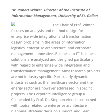
Dr. Robert Winter, Director of the Institute of
Information Management, University of St. Gallen
The Chair of Prof. Winter
focuses on analysis and method design for
enterprise-wide integration and transformation
design problems in the areas of information
logistics, enterprise architecture, and corporate
management. Innovative „Business-to-IT“ business
solutions are analyzed and designed particularly
with regard to enterprise-wide integration and
transformation management. Most research projects
are not industry specific. Particularly dynamic
industries such as the healthcare sector and the
energy sector are however addressed in specific
projects. The Corporate Intelligence group (CC
CI), headed by Prof. Dr. Stephan Aier, is concerned
with topics related to enterprise architecture
planning, strategic decision support, and Lean