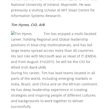
National University of Ireland, Maynooth. He was
previously a visiting scholar at MIT Sloan Centre for
Information Systems Research.
Tim Hynes, CIO, AIB
Tim has enjoyed a multi-faceted
career, holding Regional and Global leadership
positions in blue-chip multinationals, and has led
large teams spread across more than 40 countries.
His last role with Microsoft was as Head of IT (EMEA)
and from August 31st2015, he will be the CIO for
Allied Irish Bank (AIB).
During his career, Tim has lead teams located in all
parts of the world, including emerging markets in
India, Brazil, and China and on the African continent.
He has deep leadership experience in creating
strategies and inspiring people of different cultures
and backgrounds to work together to deliver
successfully.