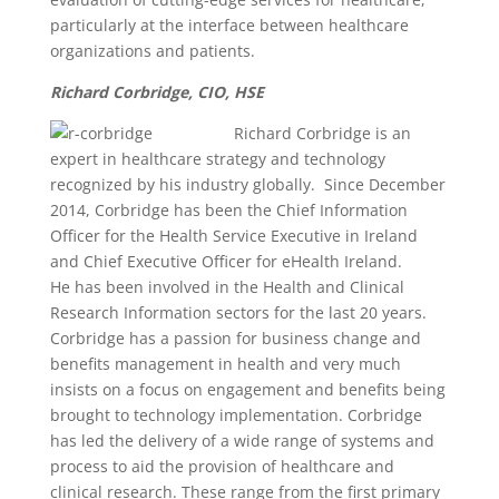
particularly at the interface between healthcare
organizations and patients.
Richard Corbridge, CIO, HSE
Ric
hard Corbridge is an
expert in healthcare strategy and technology
recognized by his industry globally. Since December
2014, Corbridge has been the Chief Information
Officer for the Health Service Executive in Ireland
and Chief Executive Officer for eHealth Ireland.
He has been involved in the Health and Clinical
Research Information sectors for the last 20 years.
Corbridge has a passion for business change and
benefits management in health and very much
insists on a focus on engagement and benefits being
brought to technology implementation. Corbridge
has led the delivery of a wide range of systems and
process to aid the provision of healthcare and
clinical research. These range from the first primary