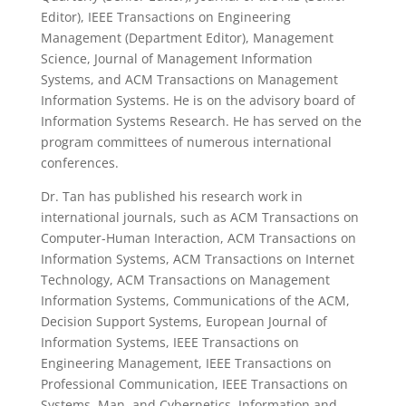
Editor), IEEE Transactions on Engineering
Management (Department Editor), Management
Science, Journal of Management Information
Systems, and ACM Transactions on Management
Information Systems. He is on the advisory board of
Information Systems Research. He has served on the
program committees of numerous international
conferences.
Dr. Tan has published his research work in
international journals, such as ACM Transactions on
Computer-Human Interaction, ACM Transactions on
Information Systems, ACM Transactions on Internet
Technology, ACM Transactions on Management
Information Systems, Communications of the ACM,
Decision Support Systems, European Journal of
Information Systems, IEEE Transactions on
Engineering Management, IEEE Transactions on
Professional Communication, IEEE Transactions on
Systems, Man, and Cybernetics, Information and