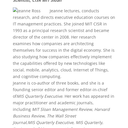
Scientist, CISR MIT Sloan
Jeanne lectures, conducts
research, and directs executive education courses on
IT management practices. She joined MIT CISR in
1993 as a principal research scientist and became
director of the center in 2008. Her research
examines how companies are architecting
themselves for success in the digital economy. She is
also studying how companies effectively implement
the capabilities offered by new technologies like
social, mobile, analytics, cloud, Internet of Things,
and cognitive computing.
Jeanne is co-author of three books, and she is a
founding senior editor and former editor-in-chief
of
MIS Quarterly Executive
. Her work has appeared in
major practitioner and academic journals,
including
MIT Sloan Management Review
,
Harvard
Business Review
,
The Wall Street
Journal
,
MIS Quarterly Executive
,
MIS Quarterly
,