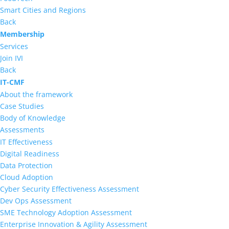
Smart Cities and Regions
Back
Membership
Services
Join IVI
Back
IT-CMF
About the framework
Case Studies
Body of Knowledge
Assessments
IT Effectiveness
Digital Readiness
Data Protection
Cloud Adoption
Cyber Security Effectiveness Assessment
Dev Ops Assessment
SME Technology Adoption Assessment
Enterprise Innovation & Agility Assessment