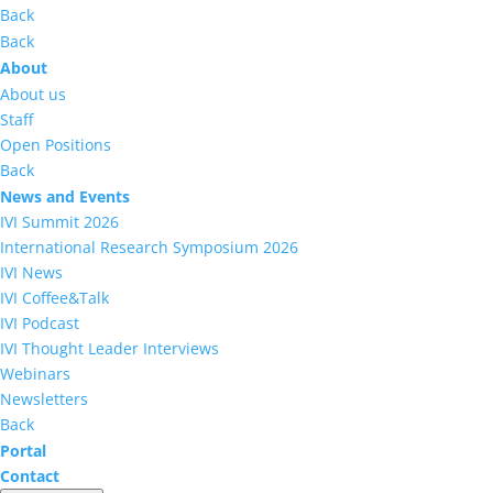
Back
Back
About
About us
Staff
Open Positions
Back
News and Events
IVI Summit 2026
International Research Symposium 2026
IVI News
IVI Coffee&Talk
IVI Podcast
IVI Thought Leader Interviews
Webinars
Newsletters
Back
Portal
Contact