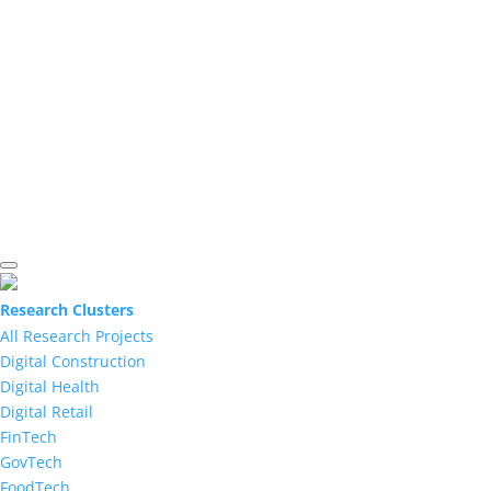
Research Clusters
All Research Projects
Digital Construction
Digital Health
Digital Retail
FinTech
GovTech
FoodTech