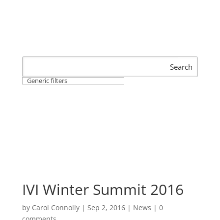
Search
Generic filters
IVI Winter Summit 2016
by
Carol Connolly
|
Sep 2, 2016
|
News
|
0
comments