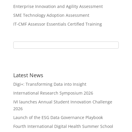
Enterprise Innovation and Agility Assessment
SME Technology Adoption Assessment
IT-CMF Assessor Essentials Certified Training
Latest News
Digi+: Transforming Data into Insight
International Research Symposium 2026
IVI launches Annual Student Innovation Challenge
2026
Launch of the ESG Data Governance Playbook
Fourth International Digital Health Summer School