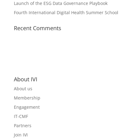
Launch of the ESG Data Governance Playbook
Fourth International Digital Health Summer School
Recent Comments
About IVI
About us
Membership
Engagement
IT-CMF
Partners
Join IVI