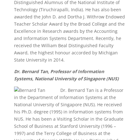
Distinguished Alumnus of the National Institute of
Technology (Tiruchirapalli, India). He has also been
awarded the John D. and Dortha J. Withrow Endowed
Teacher Scholar Award by the Broad College and the
Excellence in Research awards by the Accounting
and Information Systems Department. Recently, he
received the William Beal Distinguished Faculty
Award, the highest honour accorded by Michigan
State University in 2014.
Dr. Bernard Tan, Professor of Information
Systems, National University of Singapore (NUS
)
Dr. Bernard Tan is a Professor
in the Department of Information Systems at the
National University of Singapore (NUS). He received
his Ph.D. degree (1995) in information systems from
NUS. He has been a Visiting Scholar in the Graduate
School of Business at Stanford University (1996 –
1997) and the Terry College of Business at the