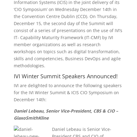
Information Systems (ICIS) in the joint delivery of its
‘CIO Symposium’ on Wednesday December 14th in
the Convention Centre Dublin (CCD). On Thursday,
December 15, the second day of the Summit will
consist of a series of presentations on the use of IVI’s
IT- Capability Maturity Framework (IT-CMF) by IVI
member organizations as well as research
workshops on topics such as digital transformation,
skills and competencies, Business DevOps and agile
methodologies.
IVI Winter Summit Speakers Announced!
IVI are delighted to announce the following speakers
for the IVI Winter Summit & ICIS CIO Symposium on
December 14th:
Daniel Lebeau, Senior Vice-President, CBS & CIO –
GlaxoSmithKline
Daniel Lebeau is Senior Vice-
President CBS and CIO of