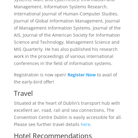
Management, Information Systems Research,
International Journal of Human-Computer Studies,
Journal of Global Information Management, Journal
of Management Information Systems, Journal of the
AIS, Journal of the American Society for Information
Science and Technology, Management Science and
MIS Quarterly. He has also published his research
work in the proceedings of various international
conferences in the field of information systems.
Registration is now open!
Register Now
to avail of
the early-bird offer!
Travel
Situated at the heart of Dublin’s transport hub with
excellent air, road, rail and sea connections, The
Convention Centre Dublin is easily accessible for all.
Please see further travel details
here
.
Hotel Recommendations