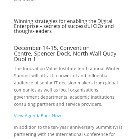
Winning strategies for enabling the Digital
Enterprise – secrets of successful CIOs and
thought-leaders
December 14-15, Convention
Centre, Spencer Dock, North Wall Quay,
Dublin 1
The Innovation Value Institute tenth annual Winter
Summit will attract a powerful and influential
audience of senior IT decision makers from global
companies as well as local organizations,
government departments, academic institutions,
consulting partners and service providers.
View Agenda
Book Now
In addition to the ten-year anniversary Summit IVI is
partnering with the International Conference for