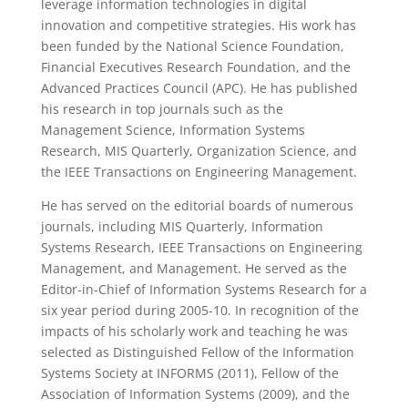
leverage information technologies in digital
innovation and competitive strategies. His work has
been funded by the National Science Foundation,
Financial Executives Research Foundation, and the
Advanced Practices Council (APC). He has published
his research in top journals such as the
Management Science, Information Systems
Research, MIS Quarterly, Organization Science, and
the IEEE Transactions on Engineering Management.
He has served on the editorial boards of numerous
journals, including MIS Quarterly, Information
Systems Research, IEEE Transactions on Engineering
Management, and Management. He served as the
Editor-in-Chief of Information Systems Research for a
six year period during 2005-10. In recognition of the
impacts of his scholarly work and teaching he was
selected as Distinguished Fellow of the Information
Systems Society at INFORMS (2011), Fellow of the
Association of Information Systems (2009), and the