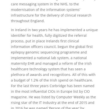
care messaging system in the NHS, to the
modernisation of the information systems’
infrastructure for the delivery of clinical research
throughout England.
In Ireland in two years he has implemented a unique
identifier for health, fully digitized the referral
process, put in place Irelands first clinical
information officers council, begun the global first
epilepsy genomic sequencing programme and
implemented a national lab system, a national
maternity EHR and managed a reform of the Irish
healthcare technology system that has seen a
plethora of awards and recognitions. All of this with
a budget of 1.2% of the Irish spend on healthcare.
For the last three years Corbridge has been named
in the most influential CIOs in Europe list by CIO
magazine. He was listed by Computer Weekly as the
rising star of the IT Industry at the end of 2015 and
in 2016 he was named ‘Person of the year’ by