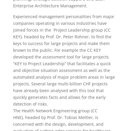
Enterprise Architecture Management.
Experienced management personalities from major
companies operating in various industries have
joined forces in the Project Leadership group (CC
KEY), headed by Prof. Dr. Peter Rohner, to find the
keys to success for large projects and make them
known to the public. For example the CC KEY
developed the assessment tool for large projects
“KEY to Project Leadership” that facilitates a quick
and objective situation assessment as well as the
automated analysis of major problem areas in large
projects. Several large multi-billion CHF projects
have already been analysed with this tool that
quickly generates facts and allows for the early
detection of risks.
The Health Network Engineering group (CC
HNE), headed by Prof. Dr. Tobias Mettler, is
concerned with the design, development, and
evaluation of cutting-edge services for healthcare,