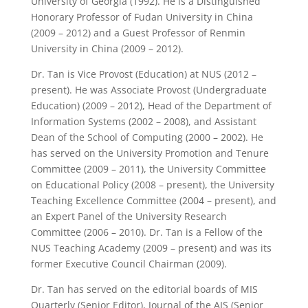
University of Georgia (1992). He is a Distinguished
Honorary Professor of Fudan University in China
(2009 – 2012) and a Guest Professor of Renmin
University in China (2009 – 2012).
Dr. Tan is Vice Provost (Education) at NUS (2012 –
present). He was Associate Provost (Undergraduate
Education) (2009 – 2012), Head of the Department of
Information Systems (2002 – 2008), and Assistant
Dean of the School of Computing (2000 – 2002). He
has served on the University Promotion and Tenure
Committee (2009 – 2011), the University Committee
on Educational Policy (2008 – present), the University
Teaching Excellence Committee (2004 – present), and
an Expert Panel of the University Research
Committee (2006 – 2010). Dr. Tan is a Fellow of the
NUS Teaching Academy (2009 – present) and was its
former Executive Council Chairman (2009).
Dr. Tan has served on the editorial boards of MIS
Quarterly (Senior Editor), Journal of the AIS (Senior