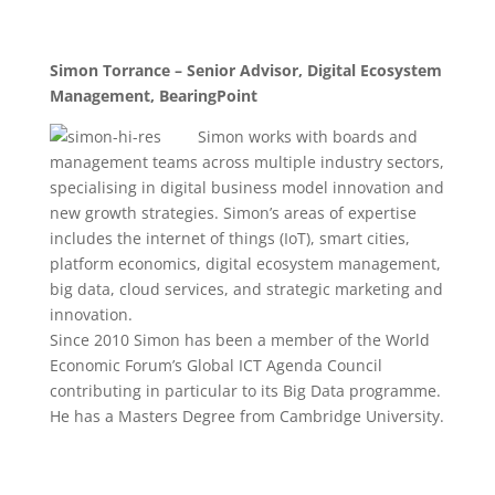
Simon Torrance – Senior Advisor, Digital Ecosystem
Management, BearingPoint
Simo
n works with boards and
management teams across multiple industry sectors,
specialising in digital business model innovation and
new growth strategies. Simon’s areas of expertise
includes the internet of things (IoT), smart cities,
platform economics, digital ecosystem management,
big data, cloud services, and strategic marketing and
innovation.
Since 2010 Simon has been a member of the World
Economic Forum’s Global ICT Agenda Council
contributing in particular to its Big Data programme.
He has a Masters Degree from Cambridge University.