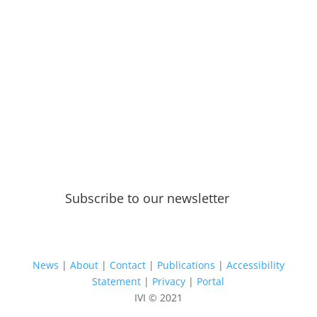
Subscribe to our newsletter
News
|
About
|
Contact
|
Publications
|
Accessibility
Statement
|
Privacy
|
Portal
IVI © 2021