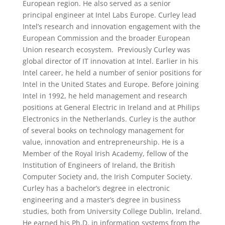
European region. He also served as a senior
principal engineer at Intel Labs Europe. Curley lead
Intel’s research and innovation engagement with the
European Commission and the broader European
Union research ecosystem. Previously Curley was
global director of IT innovation at Intel. Earlier in his
Intel career, he held a number of senior positions for
Intel in the United States and Europe. Before joining
Intel in 1992, he held management and research
positions at General Electric in Ireland and at Philips
Electronics in the Netherlands. Curley is the author
of several books on technology management for
value, innovation and entrepreneurship. He is a
Member of the Royal Irish Academy, fellow of the
Institution of Engineers of Ireland, the British
Computer Society and, the Irish Computer Society.
Curley has a bachelor’s degree in electronic
engineering and a master’s degree in business
studies, both from University College Dublin, Ireland.
He earned his Ph.D. in information systems from the