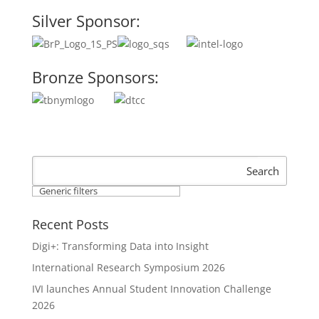
Silver Sponsor:
Bronze Sponsors:
Search
Generic filters
Recent Posts
Digi+: Transforming Data into Insight
International Research Symposium 2026
IVI launches Annual Student Innovation Challenge
2026