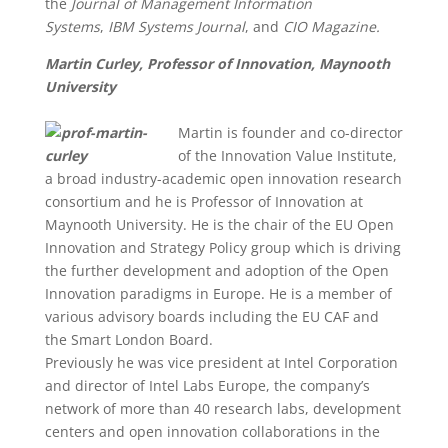
the
Journal of Management Information
Systems
,
IBM Systems Journal
, and
CIO Magazine.
Martin Curley, Professor of Innovation, Maynooth
University
Martin is founder and co-director
of the Innovation Value Institute,
a broad industry-academic open innovation research
consortium and he is Professor of Innovation at
Maynooth University. He is the chair of the EU Open
Innovation and Strategy Policy group which is driving
the further development and adoption of the Open
Innovation paradigms in Europe. He is a member of
various advisory boards including the EU CAF and
the Smart London Board.
Previously he was vice president at Intel Corporation
and director of Intel Labs Europe, the company’s
network of more than 40 research labs, development
centers and open innovation collaborations in the