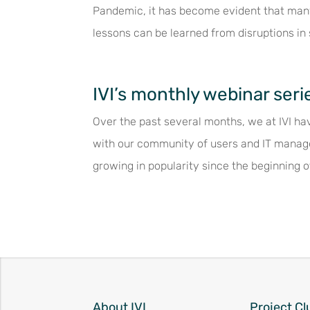
Pandemic, it has become evident that many
lessons can be learned from disruptions in 
IVI’s monthly webinar seri
Over the past several months, we at IVI hav
with our community of users and IT manag
growing in popularity since the beginning o
About IVI
Project Cl