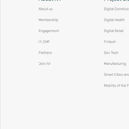
About us
Digital Construc
Membership
Digital Health
Engagement
Digital Retail
IT-CMF
Fintech
Partners
Gov Tech
Join IVI
Manufacturing
Smart Cities an
Mobility of the 