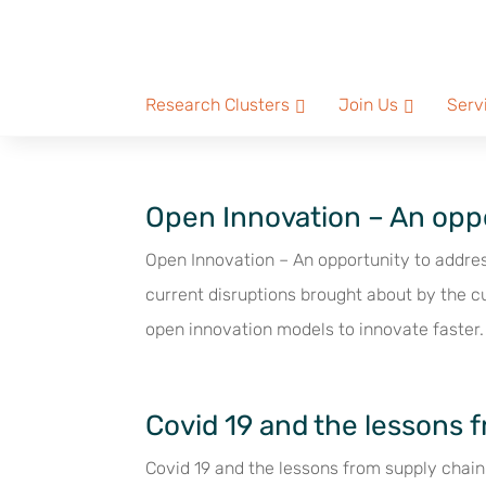
Research Clusters
Join Us
Serv
Open Innovation – An oppo
Open Innovation – An opportunity to addre
current disruptions brought about by the c
open innovation models to innovate faster.
Covid 19 and the lessons 
Covid 19 and the lessons from supply chain