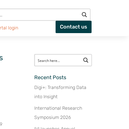
Contact us
rtal login
s
Recent Posts
Digi+: Transforming Data
into Insight
International Research
Symposium 2026
19
IVI launches Annual