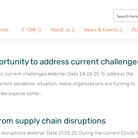
ices
IT-CMF
About us
News & Events
Po
rtunity to address current challenge
ss current challenges Webinar Date 24.06.20 To address the
urrent pandemic situation, many organizations are turning to
 We explore some...
from supply chain disruptions
 disruptions Webinar Date 21.05.20 During the current Covid-