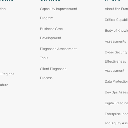
tion
Capability Improvement
About the Fra
Program
Critical Capabil
Business Case
Body of Knowl
Development
Assessments
Diagnostic Assessment
Cyber Security
Tools
Effectiveness
Client Diagnostic
Assessment
d Regions
Process
Data Protectio
Future
Dev Ops Asse
Digital Readin
Enterprise Inn
and Agility A