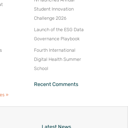
at
Student Innovation
Challenge 2026
Launch of the ESG Data
Governance Playbook
ts
Fourth International
Digital Health Summer
School
Recent Comments
ies »
Latest News