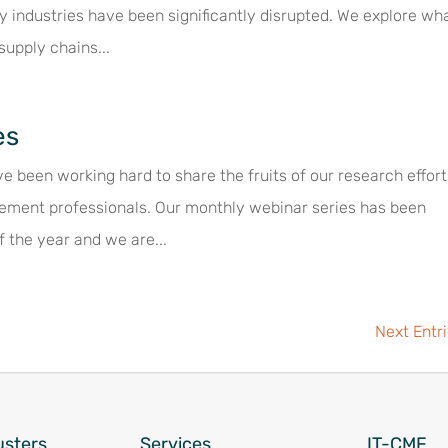
 industries have been significantly disrupted. We explore wh
supply chains...
es
e been working hard to share the fruits of our research effor
ement professionals. Our monthly webinar series has been
f the year and we are...
Next Entr
usters
Services
IT-CMF