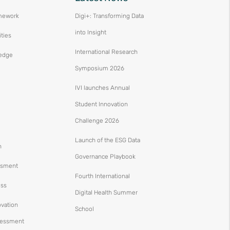
mework
Digi+: Transforming Data
into Insight
ities
International Research
edge
Symposium 2026
IVI launches Annual
Student Innovation
Challenge 2026
Launch of the ESG Data
n
Governance Playbook
ssment
Fourth International
ess
Digital Health Summer
ovation
School
ssessment