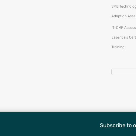
SME Technolo
Adoption Ass
IT-CMF Assess
Essentials Cert
Training
Subscribe to o