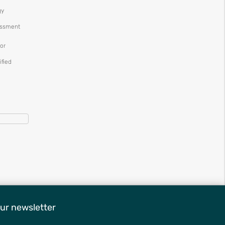
gy
essment
or
ified
ur newsletter