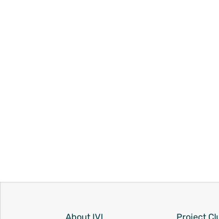
About IVI
Project Cl