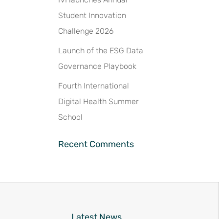
Student Innovation
Challenge 2026
Launch of the ESG Data
Governance Playbook
Fourth International
Digital Health Summer
School
Recent Comments
Latest News