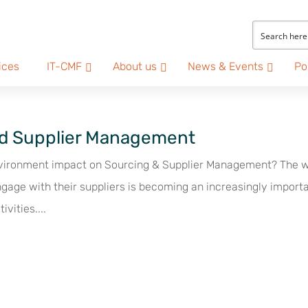
ices
IT-CMF
About us
News & Events
Po
and Supplier Management
nvironment impact on Sourcing & Supplier Management? The 
gage with their suppliers is becoming an increasingly import
ivities....