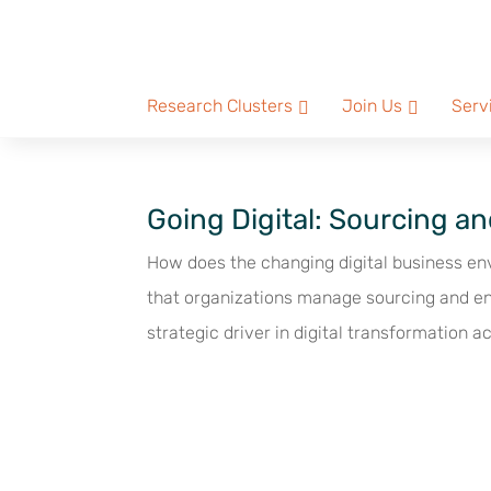
Research Clusters
Join Us
Serv
Going Digital: Sourcing 
How does the changing digital business e
that organizations manage sourcing and en
strategic driver in digital transformation act