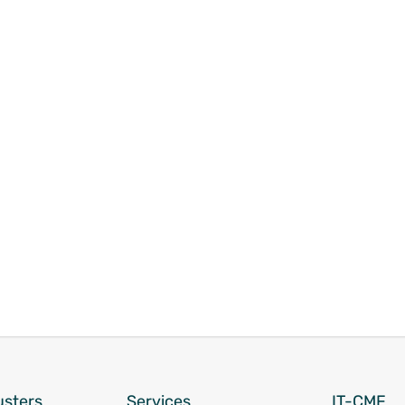
usters
Services
IT-CMF