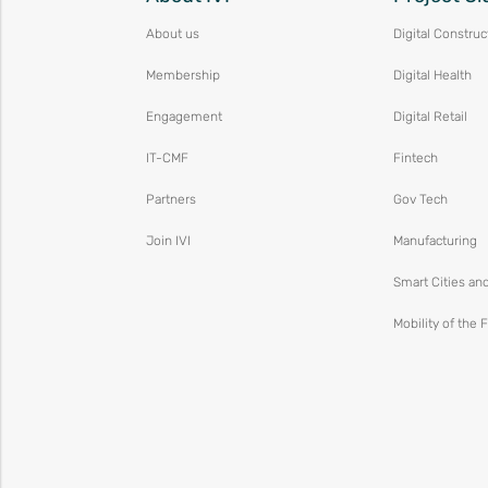
About us
Digital Construc
Membership
Digital Health
Engagement
Digital Retail
IT-CMF
Fintech
Partners
Gov Tech
Join IVI
Manufacturing
Smart Cities an
Mobility of the 