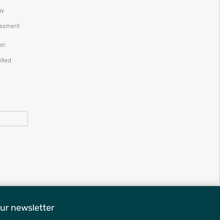
gy
essment
or
ified
ur newsletter