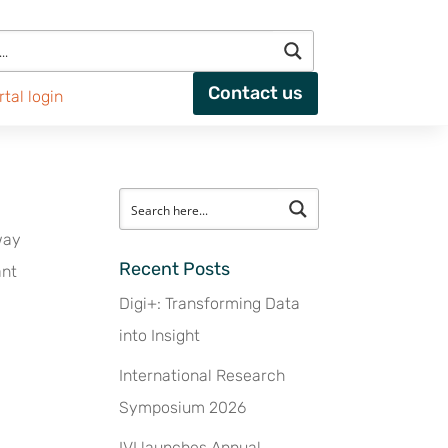
Contact us
rtal login
way
Recent Posts
ant
Digi+: Transforming Data
into Insight
International Research
Symposium 2026
IVI launches Annual