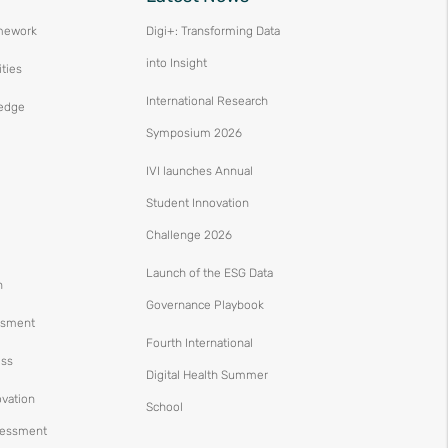
mework
Digi+: Transforming Data
into Insight
ities
International Research
edge
Symposium 2026
IVI launches Annual
Student Innovation
Challenge 2026
Launch of the ESG Data
n
Governance Playbook
ssment
Fourth International
ess
Digital Health Summer
ovation
School
ssessment