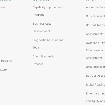
tion
Capability Improvement
About the Fra
Program
Critical Capabil
Business Case
Body of Knowl
Development
Assessments
Diagnostic Assessment
Cyber Security
Tools
Effectiveness
Client Diagnostic
Assessment
d Regions
Process
Data Protectio
Future
Dev Ops Asse
Digital Readin
Enterprise Inn
and Agility A