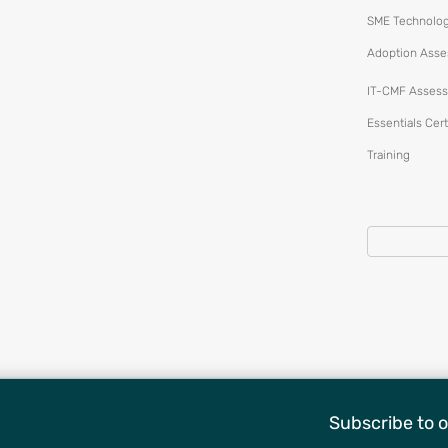
SME Technolo
Adoption Ass
IT-CMF Assess
Essentials Cert
Training
Subscribe to o