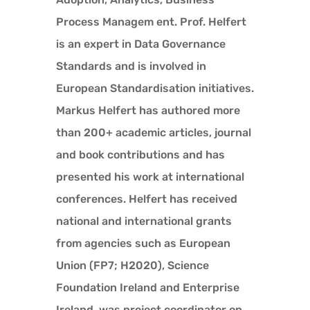
Process Managem ent. Prof. Helfert
is an expert in Data Governance
Standards and is involved in
European Standardisation initiatives.
Markus Helfert has authored more
than 200+ academic articles, journal
and book contributions and has
presented his work at international
conferences. Helfert has received
national and international grants
from agencies such as European
Union (FP7; H2020), Science
Foundation Ireland and Enterprise
Ireland, was project coordinator on