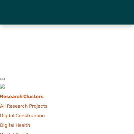
Research Clusters
All Research Projects
Digital Construction
Digital Health