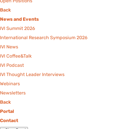
Open Positions
Back
News and Events
IVI Summit 2026
International Research Symposium 2026
IVI News
IVI Coffee&Talk
IVI Podcast
IVI Thought Leader Interviews
Webinars
Newsletters
Back
Portal
Contact