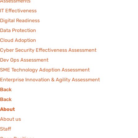
Assessments
IT Effectiveness
Digital Readiness
Data Protection
Cloud Adoption
Cyber Security Effectiveness Assessment
Dev Ops Assessment
SME Technology Adoption Assessment
Enterprise Innovation & Agility Assessment
Back
Back
About
About us
Staff