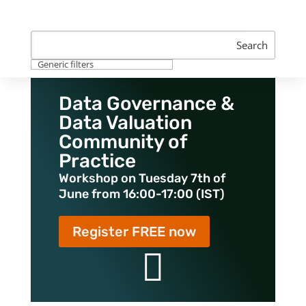
Search
Generic filters
Data Governance &
Data Valuation
Community of
Practice
Workshop on Tuesday 7th of
June from 16:00-17:00 (IST)
Register FREE now
