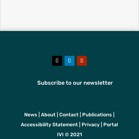
Subscribe to our newsletter
News
|
About
|
Contact
|
Publications
|
Accessibility Statement
|
Privacy
|
Portal
IVI © 2021