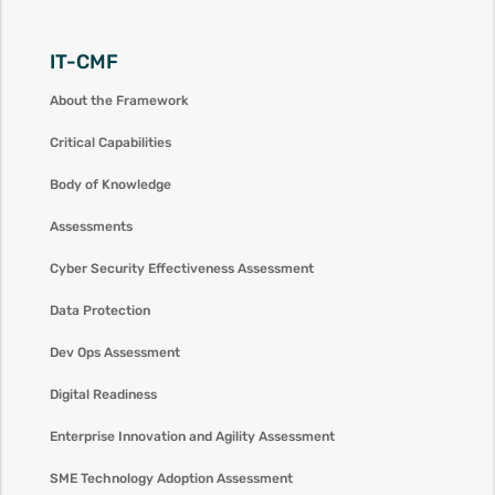
IT-CMF
About the Framework
Critical Capabilities
Body of Knowledge
Assessments
Cyber Security Effectiveness Assessment
Data Protection
Dev Ops Assessment
Digital Readiness
Enterprise Innovation and Agility Assessment
SME Technology Adoption Assessment