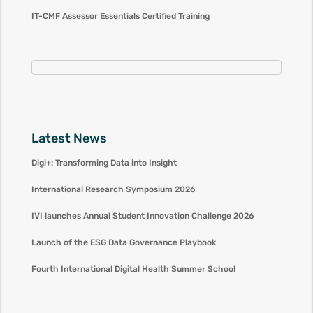
IT-CMF Assessor Essentials Certified Training
Latest News
Digi+: Transforming Data into Insight
International Research Symposium 2026
IVI launches Annual Student Innovation Challenge 2026
Launch of the ESG Data Governance Playbook
Fourth International Digital Health Summer School