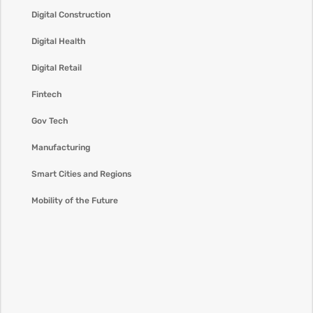
Digital Construction
Digital Health
Digital Retail
Fintech
Gov Tech
Manufacturing
Smart Cities and Regions
Mobility of the Future