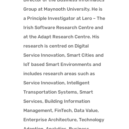
Group at Maynooth University. He is
a Principle Investigator at Lero – The
Irish Software Research Centre and
at the Adapt Research Centre. His
research is centred on Digital
Service Innovation, Smart Cities and
IoT based Smart Environments and
includes research areas such as
Service Innovation, Intelligent
Transportation Systems, Smart
Services, Building Information
Management, FinTech, Data Value,
Enterprise Architecture, Technology
Adoption, Analytics, Business