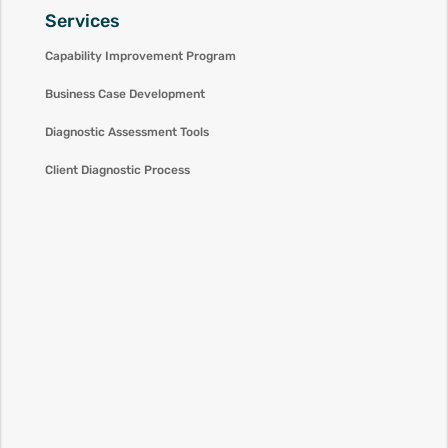
Services
Capability Improvement Program
Business Case Development
Diagnostic Assessment Tools
Client Diagnostic Process