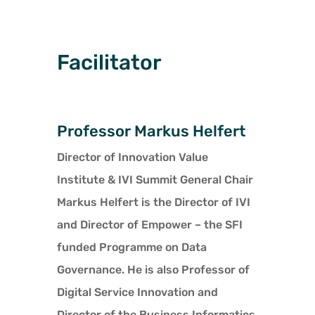
Facilitator
Professor Markus Helfert
Director of Innovation Value
Institute & IVI Summit General Chair
Markus Helfert is the Director of IVI
and Director of Empower – the SFI
funded Programme on Data
Governance. He is also Professor of
Digital Service Innovation and
Director of the Business Informatics