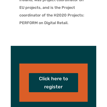
EU projects, and is the Project
coordinator of the H2020 Projects:
PERFORM on Digital Retail.
Click here to
register