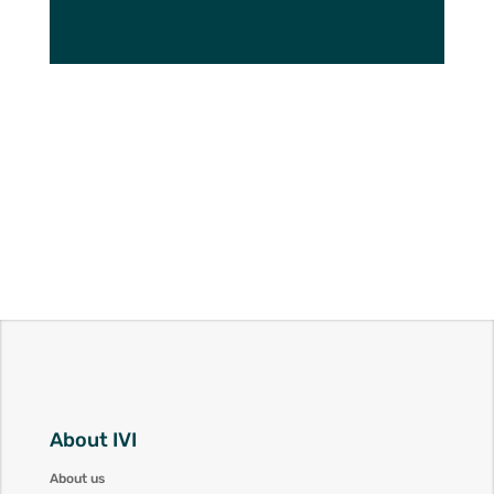
About IVI
About us