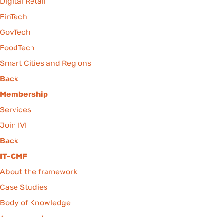
Digital Retail
FinTech
GovTech
FoodTech
Smart Cities and Regions
Back
Membership
Services
Join IVI
Back
IT-CMF
About the framework
Case Studies
Body of Knowledge