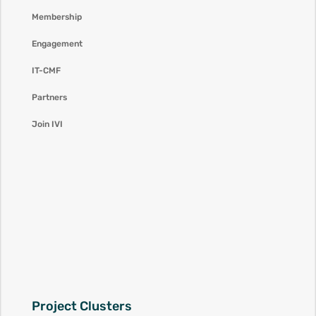
Membership
Engagement
IT-CMF
Partners
Join IVI
Project Clusters