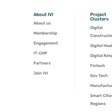
About IVI
Project
Clusters
About us
Digital
Membership
Constructi
Engagement
Digital Hea
IT-CMF
Digital Reta
Partners
Fintech
Join IVI
Gov Tech
Manufactu
Smart Citi
Regions