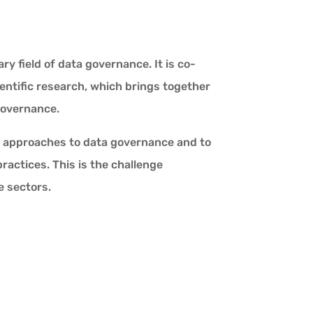
y field of data governance. It is co-
ientific research, which brings together
governance.
ive approaches to data governance and to
actices. This is the challenge
e sectors.