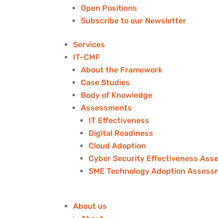
Open Positions
Subscribe to our Newsletter
Services
IT-CMF
About the Framework
Case Studies
Body of Knowledge
Assessments
IT Effectiveness
Digital Readiness
Cloud Adoption
Cyber Security Effectiveness As
SME Technology Adoption Assess
About us