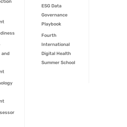
ection
ESG Data
Governance
nt
Playbook
adiness
Fourth
e
International
n and
Digital Health
Summer School
nt
ology
nt
sessor