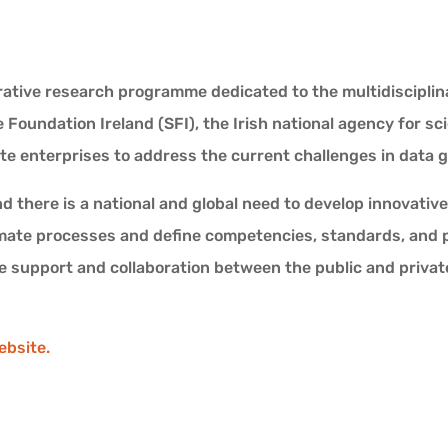
ative research programme dedicated to the multidisciplinar
Foundation Ireland (SFI), the Irish national agency for sc
te enterprises to address the current challenges in data 
and there is a national and global need to develop innovat
mate processes and define competencies, standards, and pr
 support and collaboration between the public and privat
ebsite.