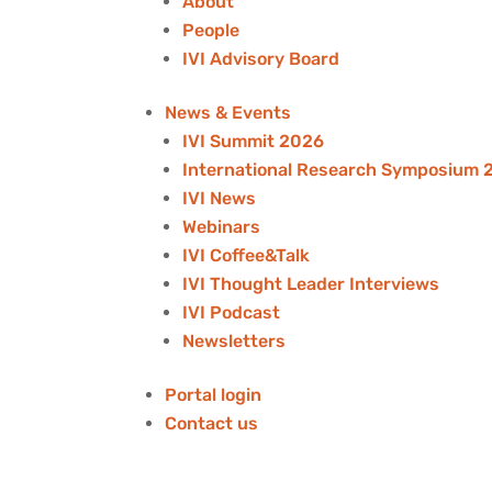
About
People
IVI Advisory Board
News & Events
IVI Summit 2026
International Research Symposium 
IVI News
Webinars
IVI Coffee&Talk
IVI Thought Leader Interviews
IVI Podcast
Newsletters
Portal login
Contact us