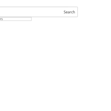
Search
ers