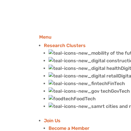
Menu
Research Clusters
Digi
Digita
FinTech
GovTech
FoodTech
Join Us
Become a Member