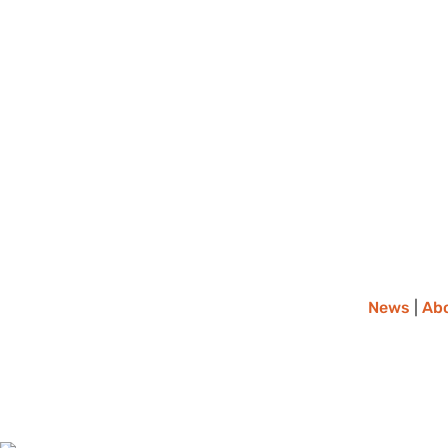
News
|
Ab