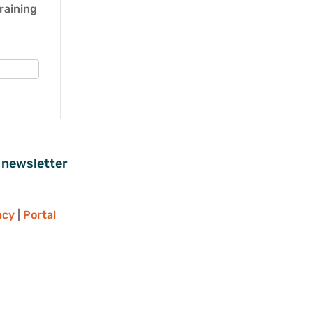
Training
 newsletter
acy
|
Portal