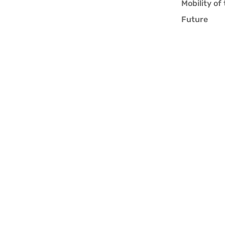
Mobility of
Future