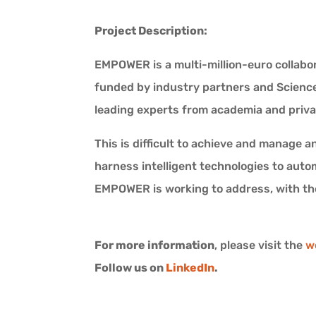
Project Description:
EMPOWER is a multi-million-euro collabor
funded by industry partners and Science 
leading experts from academia and priva
This is difficult to achieve and manage 
harness intelligent technologies to auto
EMPOWER is working to address, with the
For more information
, please visit the
w
Follow us on
LinkedIn
.