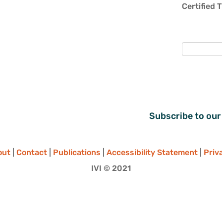
Certified 
Subscribe to our
out
|
Contact
|
Publications
|
Accessibility Statement
|
Priv
IVI © 2021