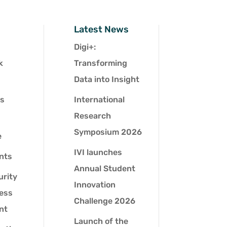
Latest News
Digi+:
k
Transforming
Data into Insight
es
International
Research
Symposium 2026
e
IVI launches
nts
Annual Student
urity
Innovation
ness
Challenge 2026
nt
Launch of the