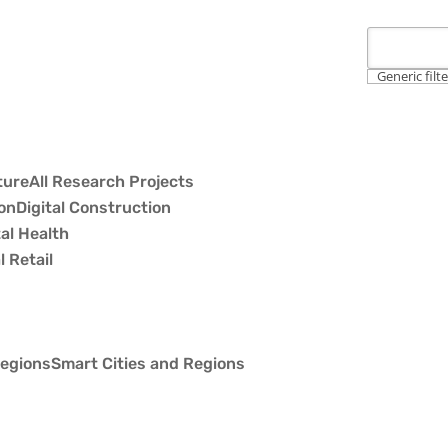
Generic filt
All Research Projects
Digital Construction
tal Health
l Retail
Smart Cities and Regions