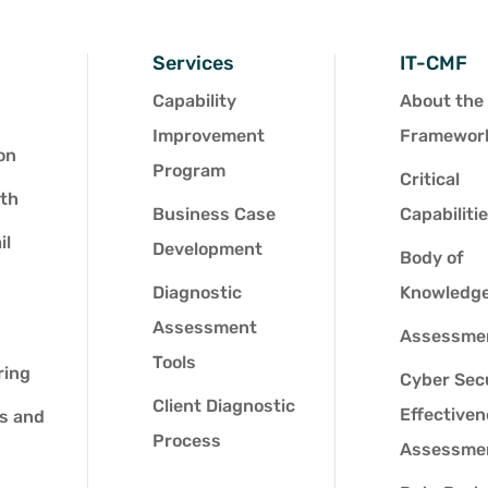
Services
IT-CMF
Capability
About the
Improvement
Framewor
on
Program
Critical
lth
Business Case
Capabiliti
il
Development
Body of
Diagnostic
Knowledg
Assessment
Assessme
Tools
ring
Cyber Sec
Client Diagnostic
Effective
es and
Process
Assessme