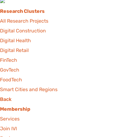
Research Clusters
All Research Projects
Digital Construction
Digital Health
Digital Retail
FinTech
GovTech
FoodTech
Smart Cities and Regions
Back
Membership
Services
Join IVI