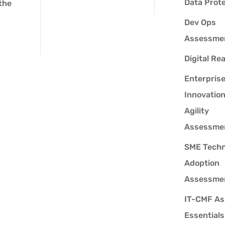
Data Prot
 the
Dev Ops
Assessme
Digital Re
Enterpris
Innovatio
Agility
Assessme
SME Techn
Adoption
Assessme
IT-CMF As
Essentials