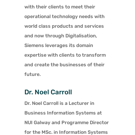
with their clients to meet their
operational technology needs with
world class products and services
and now through Digitalisation,
Siemens leverages its domain
expertise with clients to transform
and create the businesses of their
future.
Dr. Noel Carroll
Dr. Noel Carroll is a Lecturer in
Business Information Systems at
NUI Galway and Programme Director
for the MSc. in Information Systems