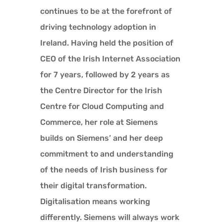
continues to be at the forefront of
driving technology adoption in
Ireland. Having held the position of
CEO of the Irish Internet Association
for 7 years, followed by 2 years as
the Centre Director for the Irish
Centre for Cloud Computing and
Commerce, her role at Siemens
builds on Siemens’ and her deep
commitment to and understanding
of the needs of Irish business for
their digital transformation.
Digitalisation means working
differently. Siemens will always work