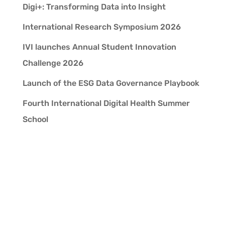
Digi+: Transforming Data into Insight
International Research Symposium 2026
IVI launches Annual Student Innovation
Challenge 2026
Launch of the ESG Data Governance Playbook
Fourth International Digital Health Summer
School