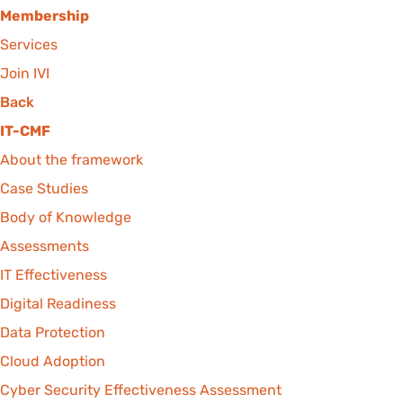
Membership
Services
Join IVI
Back
IT-CMF
About the framework
Case Studies
Body of Knowledge
Assessments
IT Effectiveness
Digital Readiness
Data Protection
Cloud Adoption
Cyber Security Effectiveness Assessment