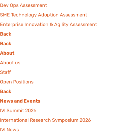
Dev Ops Assessment
SME Technology Adoption Assessment
Enterprise Innovation & Agility Assessment
Back
Back
About
About us
Staff
Open Positions
Back
News and Events
IVI Summit 2026
International Research Symposium 2026
IVI News