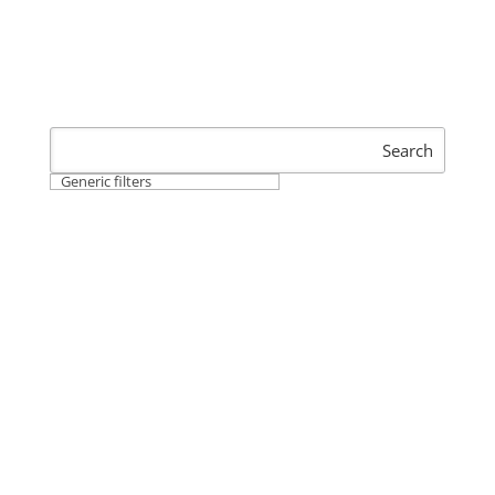
Search
Generic filters