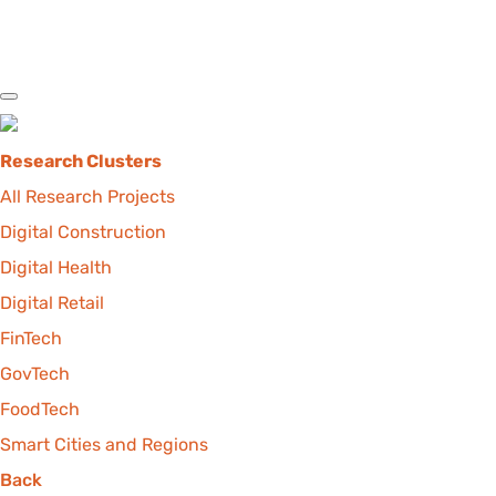
Research Clusters
All Research Projects
Digital Construction
Digital Health
Digital Retail
FinTech
GovTech
FoodTech
Smart Cities and Regions
Back