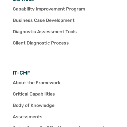
Capability Improvement Program
Business Case Development
Diagnostic Assessment Tools
Client Diagnostic Process
IT-CMF
About the Framework
Critical Capabilities
Body of Knowledge
Assessments