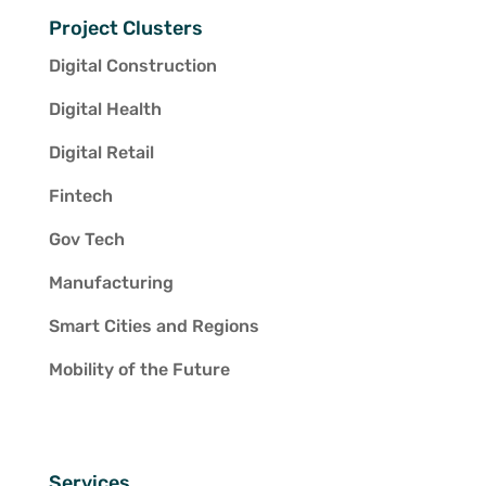
Project Clusters
Digital Construction
Digital Health
Digital Retail
Fintech
Gov Tech
Manufacturing
Smart Cities and Regions
Mobility of the Future
Services