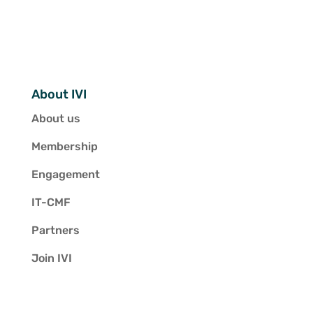
About IVI
About us
Membership
Engagement
IT-CMF
Partners
Join IVI