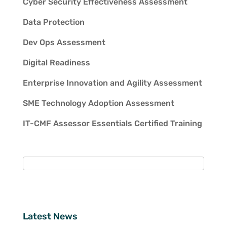
Cyber Security Effectiveness Assessment
Data Protection
Dev Ops Assessment
Digital Readiness
Enterprise Innovation and Agility Assessment
SME Technology Adoption Assessment
IT-CMF Assessor Essentials Certified Training
Latest News