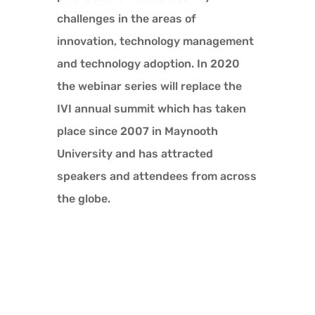
challenges in the areas of
innovation, technology management
and technology adoption. In 2020
the webinar series will replace the
IVI annual summit which has taken
place since 2007 in Maynooth
University and has attracted
speakers and attendees from across
the globe.