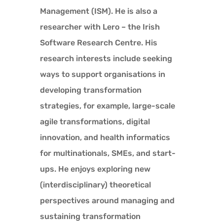
Management (ISM). He is also a
researcher with Lero – the Irish
Software Research Centre. His
research interests include seeking
ways to support organisations in
developing transformation
strategies, for example, large-scale
agile transformations, digital
innovation, and health informatics
for multinationals, SMEs, and start-
ups. He enjoys exploring new
(interdisciplinary) theoretical
perspectives around managing and
sustaining transformation