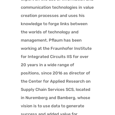
communication technologies in value
creation processes and uses his
knowledge to forge links between
the worlds of technology and
management. Pflaum has been
working at the Fraunhofer Institute
for Integrated Circuits IIS for over
20 years in a wide range of
positions, since 2016 as director of
the Center for Applied Research on
Supply Chain Services SCS, located
in Nuremberg and Bamberg, whose
vision is to use data to generate
success and added value for