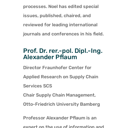
processes. Noel has edited special
issues, published, chaired, and
reviewed for leading international
journals and conferences in his field.
Prof. Dr. rer.-pol. Dipl.-Ing.
Alexander Pflaum
Director Fraunhofer Center for
Applied Research on Supply Chain
Services SCS
Chair Supply Chain Management,
Otto-Friedrich University Bamberg
Professor Alexander Pflaum is an
expert on the use of information and