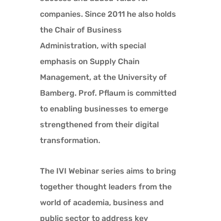
companies. Since 2011 he also holds
the Chair of Business
Administration, with special
emphasis on Supply Chain
Management, at the University of
Bamberg. Prof. Pflaum is committed
to enabling businesses to emerge
strengthened from their digital
transformation.
The IVI Webinar series aims to bring
together thought leaders from the
world of academia, business and
public sector to address key