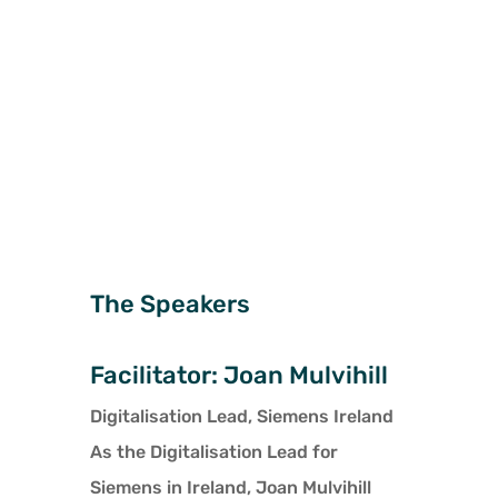
organisational culture, and process innovation
can improve the likelihood of a successful
transformation.
The Speakers
Facilitator: Joan Mulvihill
Digitalisation Lead, Siemens Ireland
As the Digitalisation Lead for
Siemens in Ireland, Joan Mulvihill