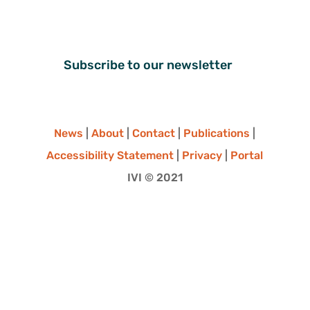
Subscribe to our newsletter
News
|
About
|
Contact
|
Publications
|
Accessibility Statement
|
Privacy
|
Portal
IVI © 2021