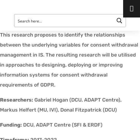
Project Description:
New demands have been placed on Information Systems
for the management of consent withdrawal under GDPR.
This research proposes to identify the relationships
between the underlying variables for consent withdrawal
management in IS. The resulting research will be utilised
in approaches to designing, deploying or improving
information systems for consent withdrawal
requirements of GDPR.
Researchers:
Gabriel Hogan (DCU, ADAPT Centre),
Markus Helfert (MU, IVI), Donal Fitzpatrick (DCU)
Funding:
DCU, ADAPT Centre (SFI & ERDF)
Timeframe:
2017-2022