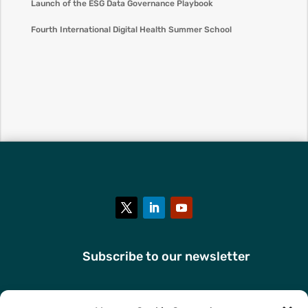
Launch of the ESG Data Governance Playbook
Fourth International Digital Health Summer School
Subscribe to our newsletter