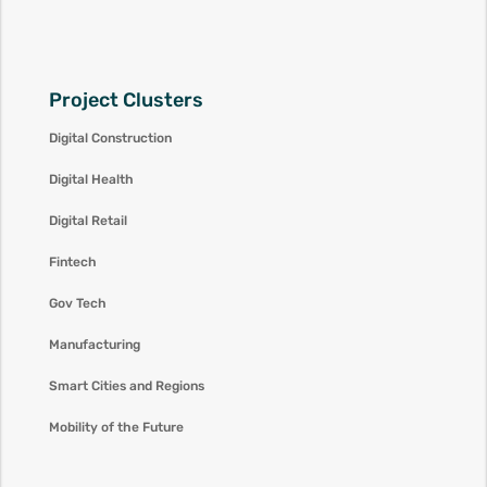
Project Clusters
Digital Construction
Digital Health
Digital Retail
Fintech
Gov Tech
Manufacturing
Smart Cities and Regions
Mobility of the Future