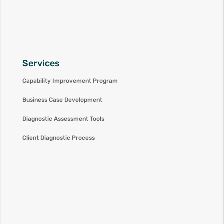
Services
Capability Improvement Program
Business Case Development
Diagnostic Assessment Tools
Client Diagnostic Process