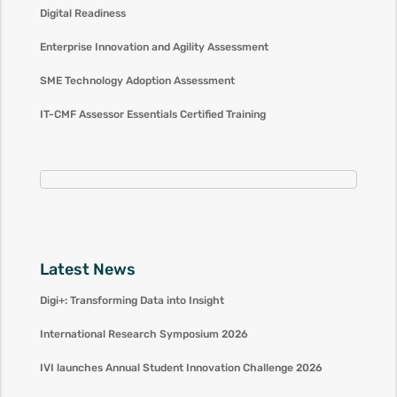
Digital Readiness
Enterprise Innovation and Agility Assessment
SME Technology Adoption Assessment
IT-CMF Assessor Essentials Certified Training
Latest News
Digi+: Transforming Data into Insight
International Research Symposium 2026
IVI launches Annual Student Innovation Challenge 2026