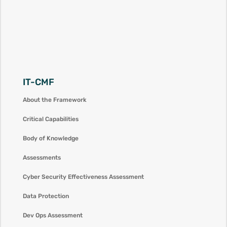
IT-CMF
About the Framework
Critical Capabilities
Body of Knowledge
Assessments
Cyber Security Effectiveness Assessment
Data Protection
Dev Ops Assessment