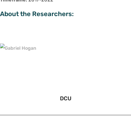
About the Researchers:
DCU