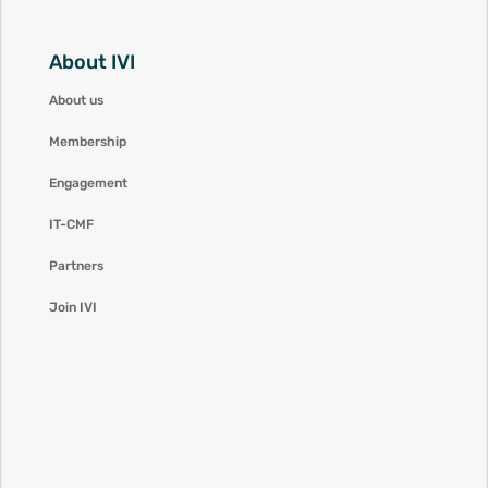
About IVI
About us
Membership
Engagement
IT-CMF
Partners
Join IVI