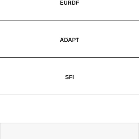
EURDF
ADAPT
SFI